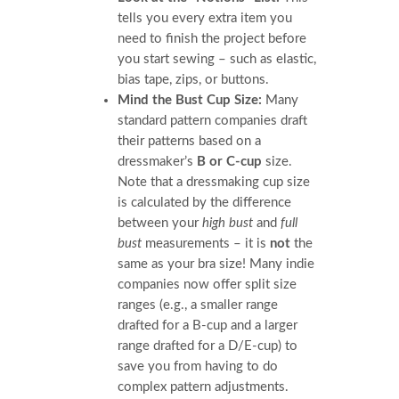
tells you every extra item you
need to finish the project before
you start sewing – such as elastic,
bias tape, zips, or buttons.
Mind the Bust Cup Size:
Many
standard pattern companies draft
their patterns based on a
dressmaker’s
B or C-cup
size.
Note that a dressmaking cup size
is calculated by the difference
between your
high bust
and
full
bust
measurements – it is
not
the
same as your bra size! Many indie
companies now offer split size
ranges (e.g., a smaller range
drafted for a B-cup and a larger
range drafted for a D/E-cup) to
save you from having to do
complex pattern adjustments.