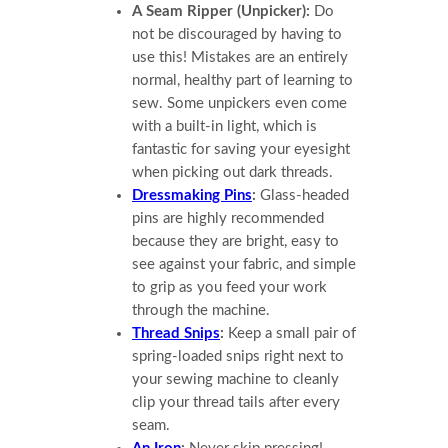
A Seam Ripper (Unpicker):
Do
not be discouraged by having to
use this! Mistakes are an entirely
normal, healthy part of learning to
sew. Some unpickers even come
with a built-in light, which is
fantastic for saving your eyesight
when picking out dark threads.
Dressmaking Pins
:
Glass-headed
pins are highly recommended
because they are bright, easy to
see against your fabric, and simple
to grip as you feed your work
through the machine.
Thread Snips
:
Keep a small pair of
spring-loaded snips right next to
your sewing machine to cleanly
clip your thread tails after every
seam.