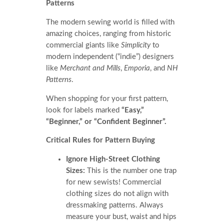
Patterns
The modern sewing world is filled with
amazing choices, ranging from historic
commercial giants like
Simplicity
to
modern independent (“indie”) designers
like
Merchant and Mills
,
Emporia
, and
NH
Patterns
.
When shopping for your first pattern,
look for labels marked
“Easy,”
“Beginner,” or “Confident Beginner”.
Critical Rules for Pattern Buying
Ignore High-Street Clothing
Sizes:
This is the number one trap
for new sewists! Commercial
clothing sizes do not align with
dressmaking patterns. Always
measure your bust, waist and hips