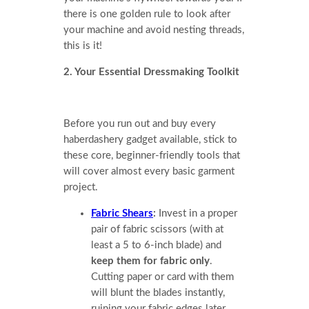
there is one golden rule to look after
your machine and avoid nesting threads,
this is it!
2. Your Essential Dressmaking Toolkit
Before you run out and buy every
haberdashery gadget available, stick to
these core, beginner-friendly tools that
will cover almost every basic garment
project.
Fabric Shears
:
Invest in a proper
pair of fabric scissors (with at
least a 5 to 6-inch blade) and
keep them for fabric only
.
Cutting paper or card with them
will blunt the blades instantly,
ruining your fabric edges later.