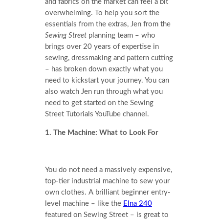
and fabrics on the market can feel a bit
overwhelming. To help you sort the
essentials from the extras, Jen from the
Sewing Street
planning team – who
brings over 20 years of expertise in
sewing, dressmaking and pattern cutting
– has broken down exactly what you
need to kickstart your journey. You can
also watch Jen run through what you
need to get started on the Sewing
Street Tutorials YouTube channel.
1. The Machine: What to Look For
You do not need a massively expensive,
top-tier industrial machine to sew your
own clothes. A brilliant beginner entry-
level machine – like the
Elna 240
featured on Sewing Street – is great to