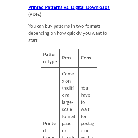
Printed Patterns vs. Digital Downloads
(PDFs)
You can buy patterns in two formats
depending on how quickly you want to
start:
Patter
Pros
Cons
n Type
Come
s on
traditi
You
onal
have
large-
to
scale
wait
format
for
Printe
paper
postag
d
or
e or
Copy
translu
visit a