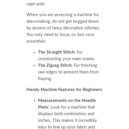
start with.
When you are assessing a machine for
dressmaking, do not get bogged down
by dozens of fancy decorative stitches.
You only need to focus on two core
essentials:
The Straight Stitch:
For
constructing your main seams.
The Zigzag Stitch:
For finishing
raw edges to prevent them from
fraying.
Handy Machine Features for Beginners
Measurements on the Needle
Plate:
Look for a machine that
displays both centimetres and
inches. This makes it incredibly
easy to line up your fabric and