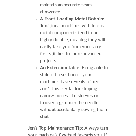
maintain an accurate seam
allowance.
A Front-Loading Metal Bobbin:
Traditional machines with internal
metal components tend to be
highly durable, meaning they will
easily take you from your very
first stitches to more advanced
projects.
An Extension Table:
Being able to
slide off a section of your
machine’s base reveals a “free
arm.” This is vital for slipping
narrow pieces like sleeves or
trouser legs under the needle
without accidentally sewing them
shut.
Jen’s Top Maintenance Tip:
Always turn
your machine’s flywheel
towards
you. If