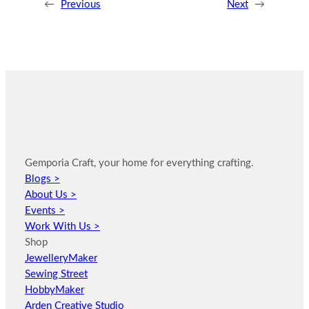
←
Previous
Next
→
Gemporia Craft, your home for everything crafting.
Blogs >
About Us >
Events >
Work With Us >
Shop
JewelleryMaker
Sewing Street
HobbyMaker
Arden Creative Studio