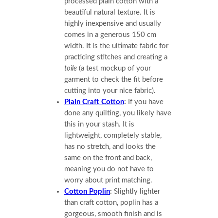
processed plain cotton with a
beautiful natural texture. It is
highly inexpensive and usually
comes in a generous 150 cm
width. It is the ultimate fabric for
practicing stitches and creating a
toile
(a test mockup of your
garment to check the fit before
cutting into your nice fabric).
Plain Craft Cotton
:
If you have
done any quilting, you likely have
this in your stash. It is
lightweight, completely stable,
has no stretch, and looks the
same on the front and back,
meaning you do not have to
worry about print matching.
Cotton Poplin
:
Slightly lighter
than craft cotton, poplin has a
gorgeous, smooth finish and is