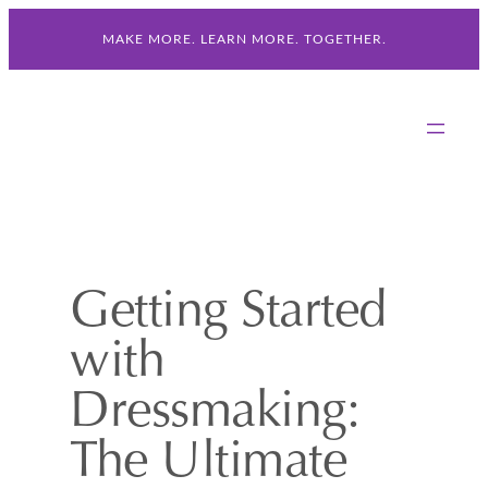
Skip
MAKE MORE. LEARN MORE. TOGETHER.
to
content
Getting Started
with
Dressmaking:
The Ultimate