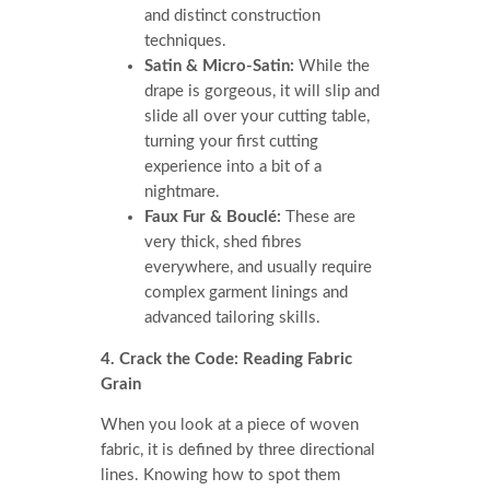
and distinct construction
techniques.
Satin & Micro-Satin:
While the
drape is gorgeous, it will slip and
slide all over your cutting table,
turning your first cutting
experience into a bit of a
nightmare.
Faux Fur & Bouclé:
These are
very thick, shed fibres
everywhere, and usually require
complex garment linings and
advanced tailoring skills.
4. Crack the Code: Reading Fabric
Grain
When you look at a piece of woven
fabric, it is defined by three directional
lines. Knowing how to spot them