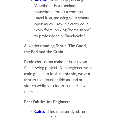
An Iron
:
Never skip pressing!
Whether it is a standard
household iron or a compact
travel iron, pressing your seams
open as you sew elevates your
work from looking “home-made”
to professionally “handmade.”
3. Understanding Fabric: The Good,
the Bad and the Grain
Fabric choice can make or break your
first sewing project. As a beginner, your
main goal is to look for
stable, woven
fabrics
that do not slide around or
stretch while you try to cut and sew
them.
Best Fabrics for Beginners
Calico
:
This is an un-dyed, un-