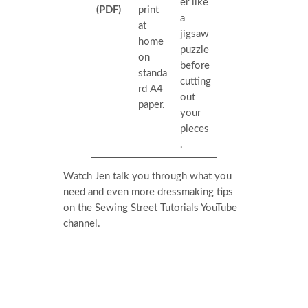
er like
(PDF)
print
a
at
jigsaw
home
puzzle
on
before
standa
cutting
rd A4
out
paper.
your
pieces
.
Watch Jen talk you through what you
need and even more dressmaking tips
on the Sewing Street Tutorials YouTube
channel.