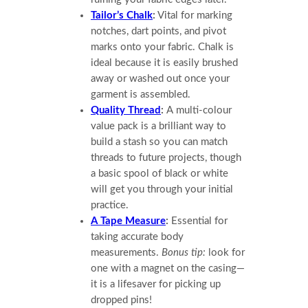
Tailor’s Chalk
:
Vital for marking
notches, dart points, and pivot
marks onto your fabric. Chalk is
ideal because it is easily brushed
away or washed out once your
garment is assembled.
Quality Thread
:
A multi-colour
value pack is a brilliant way to
build a stash so you can match
threads to future projects, though
a basic spool of black or white
will get you through your initial
practice.
A Tape Measure
:
Essential for
taking accurate body
measurements.
Bonus tip:
look for
one with a magnet on the casing—
it is a lifesaver for picking up
dropped pins!