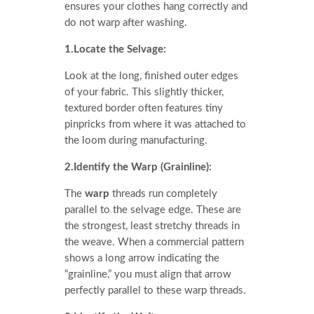
ensures your clothes hang correctly and
do not warp after washing.
1.Locate the Selvage:
Look at the long, finished outer edges
of your fabric. This slightly thicker,
textured border often features tiny
pinpricks from where it was attached to
the loom during manufacturing.
2.Identify the Warp (Grainline):
The
warp
threads run completely
parallel to the selvage edge. These are
the strongest, least stretchy threads in
the weave. When a commercial pattern
shows a long arrow indicating the
“grainline,” you must align that arrow
perfectly parallel to these warp threads.