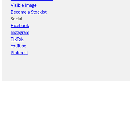
Visible Image
Become a Stockist
Social
Facebook
Instagram
TikTok
YouTube
Pinterest