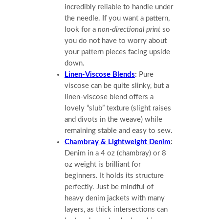
incredibly reliable to handle under
the needle. If you want a pattern,
look for a
non-directional print
so
you do not have to worry about
your pattern pieces facing upside
down.
Linen-Viscose Blends
:
Pure
viscose can be quite slinky, but a
linen-viscose blend offers a
lovely “slub” texture (slight raises
and divots in the weave) while
remaining stable and easy to sew.
Chambray & Lightweight Denim
:
Denim in a 4 oz (chambray) or 8
oz weight is brilliant for
beginners. It holds its structure
perfectly. Just be mindful of
heavy denim jackets with many
layers, as thick intersections can