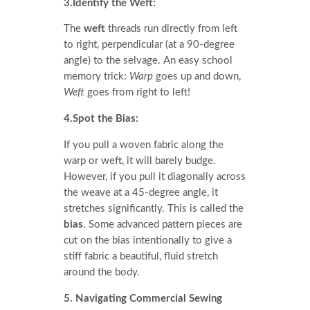
3.Identify the Weft:
The
weft
threads run directly from left
to right, perpendicular (at a 90-degree
angle) to the selvage. An easy school
memory trick:
Warp
goes up and down,
Weft
goes from right to left!
4.Spot the Bias:
If you pull a woven fabric along the
warp or weft, it will barely budge.
However, if you pull it diagonally across
the weave at a 45-degree angle, it
stretches significantly. This is called the
bias
. Some advanced pattern pieces are
cut on the bias intentionally to give a
stiff fabric a beautiful, fluid stretch
around the body.
5. Navigating Commercial Sewing