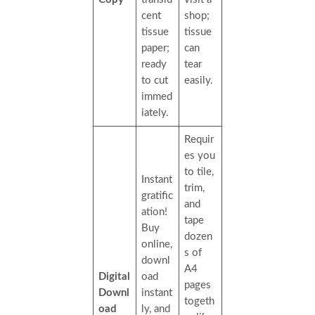
cent
shop;
tissue
tissue
paper;
can
ready
tear
to cut
easily.
immed
iately.
Requir
es you
to tile,
Instant
trim,
gratific
and
ation!
tape
Buy
dozen
online,
s of
downl
A4
Digital
oad
pages
Downl
instant
togeth
oad
ly, and