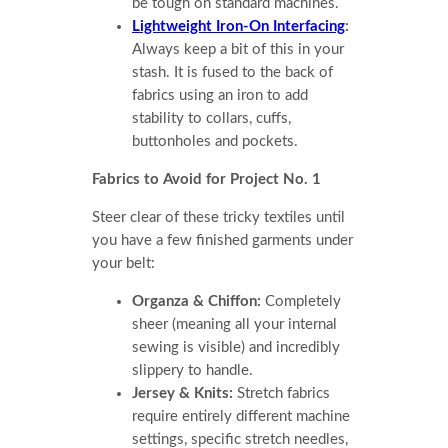
be tough on standard machines.
Lightweight Iron-On Interfacing
:
Always keep a bit of this in your
stash. It is fused to the back of
fabrics using an iron to add
stability to collars, cuffs,
buttonholes and pockets.
Fabrics to Avoid for Project No. 1
Steer clear of these tricky textiles until
you have a few finished garments under
your belt:
Organza & Chiffon:
Completely
sheer (meaning all your internal
sewing is visible) and incredibly
slippery to handle.
Jersey & Knits:
Stretch fabrics
require entirely different machine
settings, specific stretch needles,