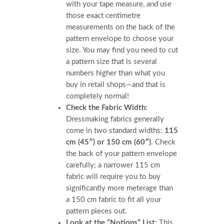
with your tape measure, and use
those exact centimetre
measurements on the back of the
pattern envelope to choose your
size. You may find you need to cut
a pattern size that is several
numbers higher than what you
buy in retail shops—and that is
completely normal!
Check the Fabric Width:
Dressmaking fabrics generally
come in two standard widths:
115
cm (45″) or 150 cm (60″)
. Check
the back of your pattern envelope
carefully; a narrower 115 cm
fabric will require you to buy
significantly more meterage than
a 150 cm fabric to fit all your
pattern pieces out.
Look at the “Notions” List:
This