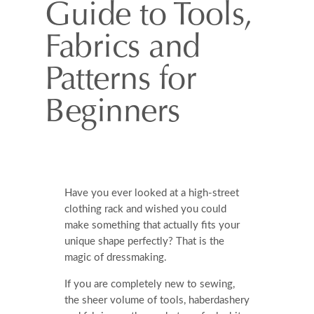
Guide to Tools,
Fabrics and
Patterns for
Beginners
Have you ever looked at a high-street
clothing rack and wished you could
make something that actually fits your
unique shape perfectly? That is the
magic of dressmaking.
If you are completely new to sewing,
the sheer volume of tools, haberdashery