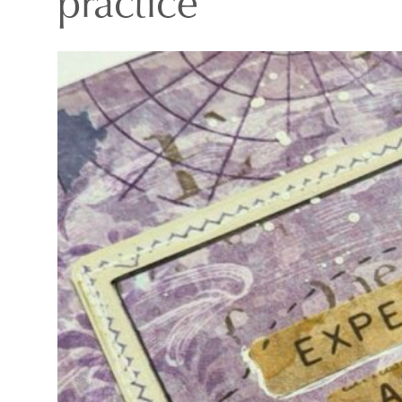
practice