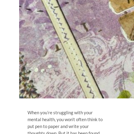
When you’re struggling with your
mental health, you won’t often think to
put pen to paper and write your
thoughts down. But it has been found