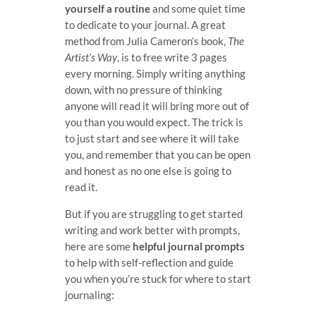
yourself a routine
and some quiet time
to dedicate to your journal. A great
method from Julia Cameron’s book,
The
Artist’s Way
, is to free write 3 pages
every morning. Simply writing anything
down, with no pressure of thinking
anyone will read it will bring more out of
you than you would expect. The trick is
to just start and see where it will take
you, and remember that you can be open
and honest as no one else is going to
read it.
But if you are struggling to get started
writing and work better with prompts,
here are some
helpful journal prompts
to help with self-reflection and guide
you when you’re stuck for where to start
journaling: