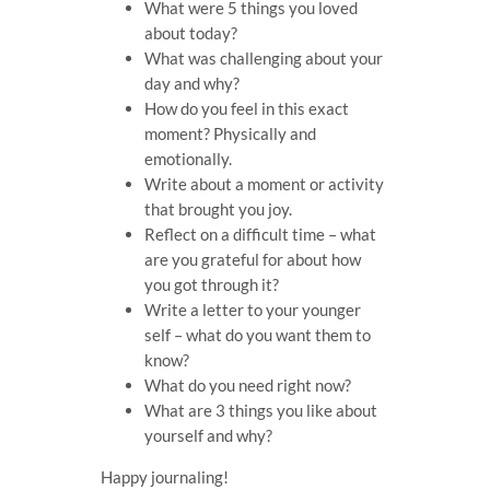
What were 5 things you loved
about today?
What was challenging about your
day and why?
How do you feel in this exact
moment? Physically and
emotionally.
Write about a moment or activity
that brought you joy.
Reflect on a difficult time – what
are you grateful for about how
you got through it?
Write a letter to your younger
self – what do you want them to
know?
What do you need right now?
What are 3 things you like about
yourself and why?
Happy journaling!