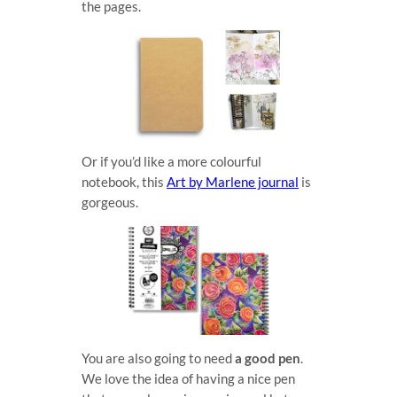
the pages.
Or if you’d like a more colourful
notebook, this
Art by Marlene journal
is
gorgeous.
You are also going to need
a good pen
.
We love the idea of having a nice pen