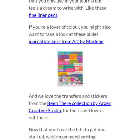
that you only use in your journal but
feels a dream to write with. Like these
fine liner pens
.
If you’re a lover of colour, you might also
want to take a look at these bullet
journal stickers from Art by Marlene
.
And we love the transfers and stickers
from the
Been There collection by Arden
Creative Studio
, for the travel lovers
out there.
Now that you have the bits to get you
started, we’d recommend
setting