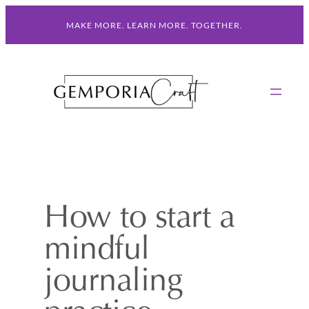
Skip
MAKE MORE. LEARN MORE. TOGETHER.
to
content
How to start a
mindful
journaling