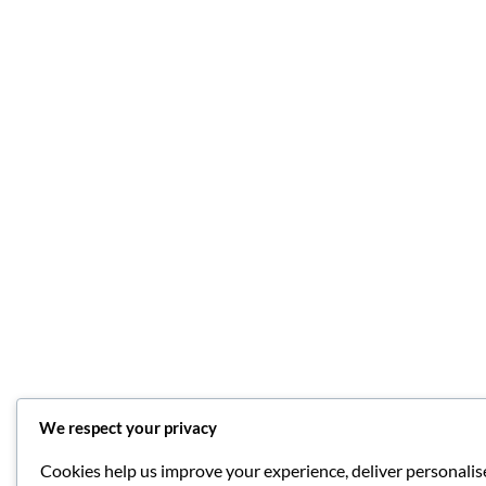
We respect your privacy
Cookies help us improve your experience, deliver personalise