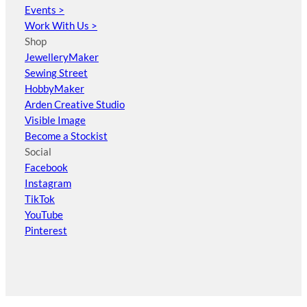
Events >
Work With Us >
Shop
JewelleryMaker
Sewing Street
HobbyMaker
Arden Creative Studio
Visible Image
Become a Stockist
Social
Facebook
Instagram
TikTok
YouTube
Pinterest