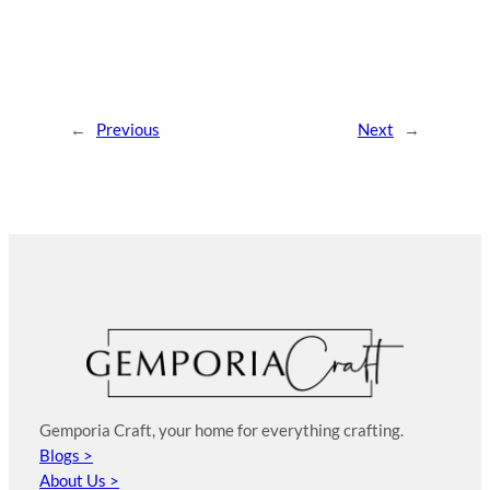
←
Previous
Next
→
Gemporia Craft, your home for everything crafting.
Blogs >
About Us >