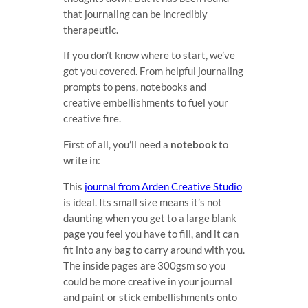
that journaling can be incredibly
therapeutic.
If you don’t know where to start, we’ve
got you covered. From helpful journaling
prompts to pens, notebooks and
creative embellishments to fuel your
creative fire.
First of all, you’ll need a
notebook
to
write in:
This
journal from Arden Creative Studio
is ideal. Its small size means it’s not
daunting when you get to a large blank
page you feel you have to fill, and it can
fit into any bag to carry around with you.
The inside pages are 300gsm so you
could be more creative in your journal
and paint or stick embellishments onto