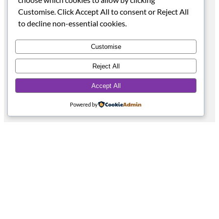
Become a Stockist
Customise. Click Accept All to consent or Reject All
Social
to decline non-essential cookies.
Facebook
Instagram
Customise
TikTok
YouTube
Reject All
Pinterest
Accept All
Powered by