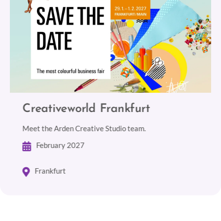
Creativeworld Frankfurt
Meet the Arden Creative Studio team.
February 2027
Frankfurt