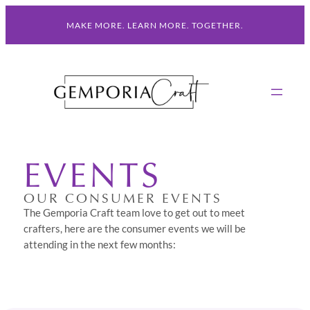
Skip
MAKE MORE. LEARN MORE. TOGETHER.
to
content
EVENTS
OUR CONSUMER EVENTS
The Gemporia Craft team love to get out to meet
crafters, here are the consumer events we will be
attending in the next few months: