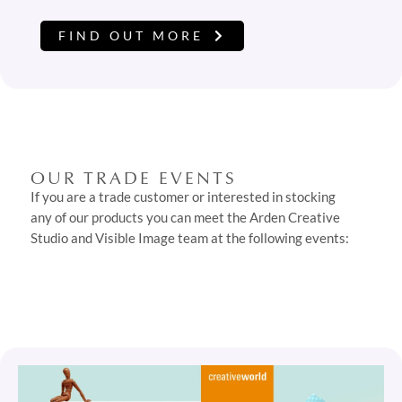
FIND OUT MORE
OUR TRADE EVENTS
If you are a trade customer or interested in stocking
any of our products you can meet the Arden Creative
Studio and Visible Image team at the following events: