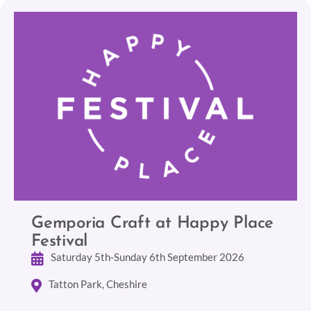
Gemporia Craft at Happy Place
Festival
Saturday 5th-Sunday 6th September 2026
Tatton Park, Cheshire