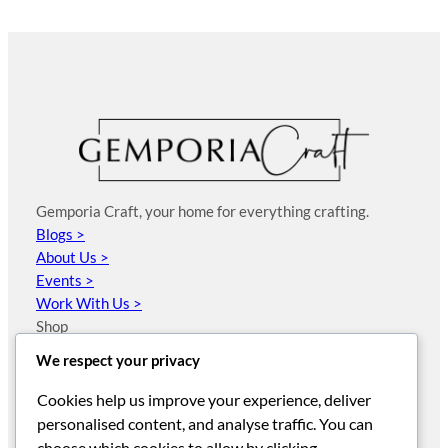
Gemporia Craft, your home for everything crafting.
Blogs >
About Us >
Events >
Work With Us >
Shop
JewelleryMaker
We respect your privacy
Sewing Street
HobbyMaker
Cookies help us improve your experience, deliver
Arden Creative Studio
personalised content, and analyse traffic. You can
Visible Image
choose which cookies to allow by clicking