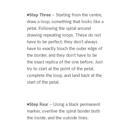
◾
Step Three
– Starting from the centre,
draw a loop, something that looks like a
petal. Following the spiral around
drawing repeating loops. These do not
have to be perfect; they don’t always
have to exactly touch the outer edge of
the border, and they don’t have to be
the exact replica of the one before. Just
try to start at the point of the petal,
complete the loop, and land back at the
start of the petal.
◾
Step Four
– Using a black permanent
marker, overline the spiral border both
the inside, and the outside lines.