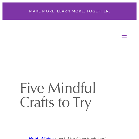
Skip
MAKE MORE. LEARN MORE. TOGETHER.
to
content
Five Mindful
Crafts to Try
HobbyMaker
guest, Lisa Grzesiczek leads