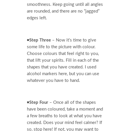
smoothness. Keep going until all angles
are rounded, and there are no “jagged”
edges left.
◾
Step Three
– Now it’s time to give
some life to the picture with colour.
Choose colours that feel right to you,
that lift your spirits. Fill in each of the
shapes that you have created. I used
alcohol markers here, but you can use
whatever you have to hand.
◾
Step Four
– Once all of the shapes
have been coloured, take a moment and
a few breaths to look at what you have
created. Does your mind feel calmer? If
so, stop here! If not, you may want to