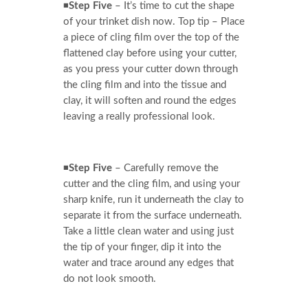
◾
Step Five
– It’s time to cut the shape
of your trinket dish now. Top tip – Place
a piece of cling film over the top of the
flattened clay before using your cutter,
as you press your cutter down through
the cling film and into the tissue and
clay, it will soften and round the edges
leaving a really professional look.
◾
Step Five
– Carefully remove the
cutter and the cling film, and using your
sharp knife, run it underneath the clay to
separate it from the surface underneath.
Take a little clean water and using just
the tip of your finger, dip it into the
water and trace around any edges that
do not look smooth.