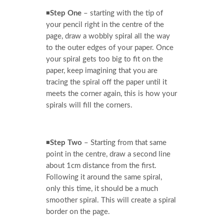
◾
Step One
– starting with the tip of
your pencil right in the centre of the
page, draw a wobbly spiral all the way
to the outer edges of your paper. Once
your spiral gets too big to fit on the
paper, keep imagining that you are
tracing the spiral off the paper until it
meets the corner again, this is how your
spirals will fill the corners.
◾
Step Two
– Starting from that same
point in the centre, draw a second line
about 1cm distance from the first.
Following it around the same spiral,
only this time, it should be a much
smoother spiral. This will create a spiral
border on the page.