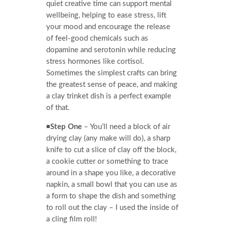
quiet creative time can support mental
wellbeing, helping to ease stress, lift
your mood and encourage the release
of feel-good chemicals such as
dopamine and serotonin while reducing
stress hormones like cortisol.
Sometimes the simplest crafts can bring
the greatest sense of peace, and making
a clay trinket dish is a perfect example
of that.
◾
Step One
– You’ll need a block of air
drying clay (any make will do), a sharp
knife to cut a slice of clay off the block,
a cookie cutter or something to trace
around in a shape you like, a decorative
napkin, a small bowl that you can use as
a form to shape the dish and something
to roll out the clay – I used the inside of
a cling film roll!