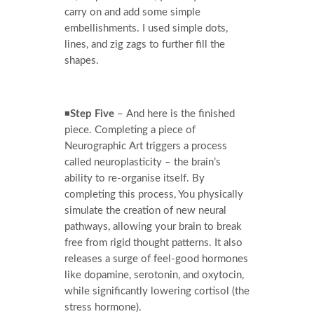
carry on and add some simple
embellishments. I used simple dots,
lines, and zig zags to further fill the
shapes.
◾
Step Five
– And here is the finished
piece. Completing a piece of
Neurographic Art triggers a process
called neuroplasticity – the brain’s
ability to re-organise itself. By
completing this process, You physically
simulate the creation of new neural
pathways, allowing your brain to break
free from rigid thought patterns. It also
releases a surge of feel-good hormones
like dopamine, serotonin, and oxytocin,
while significantly lowering cortisol (the
stress hormone).