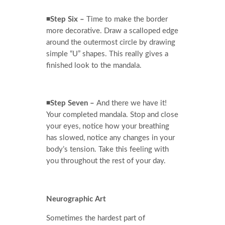
◾Step Six –
Time to make the border
more decorative. Draw a scalloped edge
around the outermost circle by drawing
simple “U” shapes. This really gives a
finished look to the mandala.
◾Step Seven –
And there we have it!
Your completed mandala. Stop and close
your eyes, notice how your breathing
has slowed, notice any changes in your
body’s tension. Take this feeling with
you throughout the rest of your day.
Neurographic Art
Sometimes the hardest part of