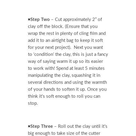
◾
Step Two
– Cut approximately 2” of
clay off the block. (Ensure that you
wrap the rest in plenty of cling film and
add it to an airtight bag to keep it soft
for your next project). Next you want
to ‘condition’ the clay, this is just a fancy
way of saying warm it up so its easier
to work with! Spend at least 5 minutes
manipulating the clay, squashing it in
several directions and using the warmth
of your hands to soften it up. Once you
think it’s soft enough to roll you can
stop.
◾
Step Three
– Roll out the clay until it’s
big enough to take size of the cutter