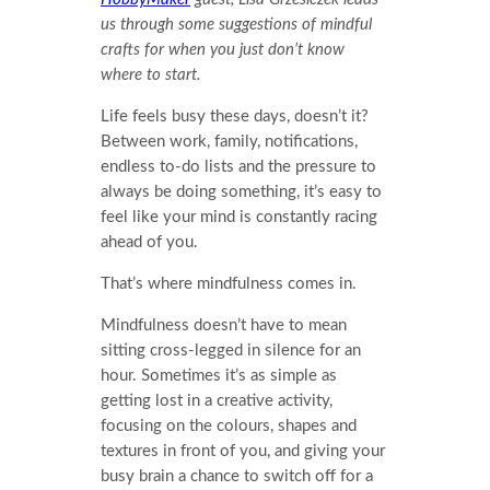
us through some suggestions of mindful
crafts for when you just don’t know
where to start.
Life feels busy these days, doesn’t it?
Between work, family, notifications,
endless to-do lists and the pressure to
always be doing something, it’s easy to
feel like your mind is constantly racing
ahead of you.
That’s where mindfulness comes in.
Mindfulness doesn’t have to mean
sitting cross-legged in silence for an
hour. Sometimes it’s as simple as
getting lost in a creative activity,
focusing on the colours, shapes and
textures in front of you, and giving your
busy brain a chance to switch off for a