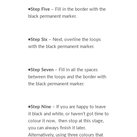
◾
Step Five
– Fill in the border with the
black permanent marker.
◾
Step Six
– Next, overline the loops
with the black permanent marker.
◾
Step Seven
– Fill in all the spaces
between the loops and the border with
the black permanent marker.
◾
Step Nine
– If you are happy to leave
it black and white, or haven’t got time to
colour it now, then stop at this stage,
you can always finish it later.
Alternatively, using three colours that