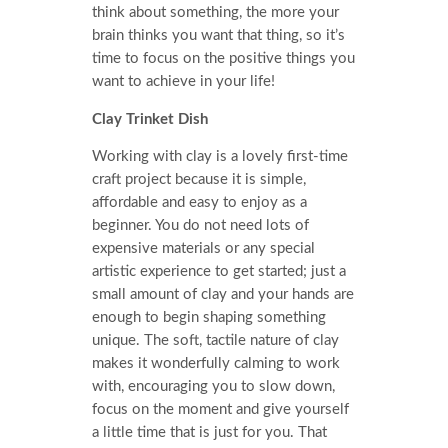
think about something, the more your
brain thinks you want that thing, so it’s
time to focus on the positive things you
want to achieve in your life!
Clay Trinket Dish
Working with clay is a lovely first-time
craft project because it is simple,
affordable and easy to enjoy as a
beginner. You do not need lots of
expensive materials or any special
artistic experience to get started; just a
small amount of clay and your hands are
enough to begin shaping something
unique. The soft, tactile nature of clay
makes it wonderfully calming to work
with, encouraging you to slow down,
focus on the moment and give yourself
a little time that is just for you. That