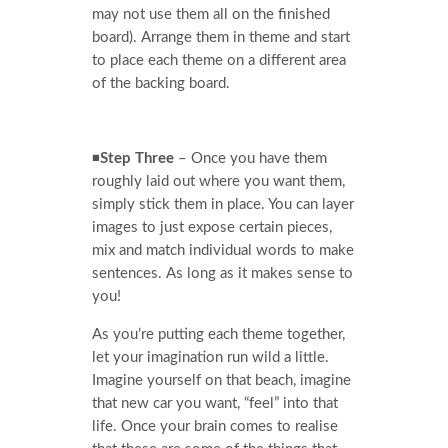
may not use them all on the finished
board). Arrange them in theme and start
to place each theme on a different area
of the backing board.
◾
Step Three
– Once you have them
roughly laid out where you want them,
simply stick them in place. You can layer
images to just expose certain pieces,
mix and match individual words to make
sentences. As long as it makes sense to
you!
As you’re putting each theme together,
let your imagination run wild a little.
Imagine yourself on that beach, imagine
that new car you want, “feel” into that
life. Once your brain comes to realise