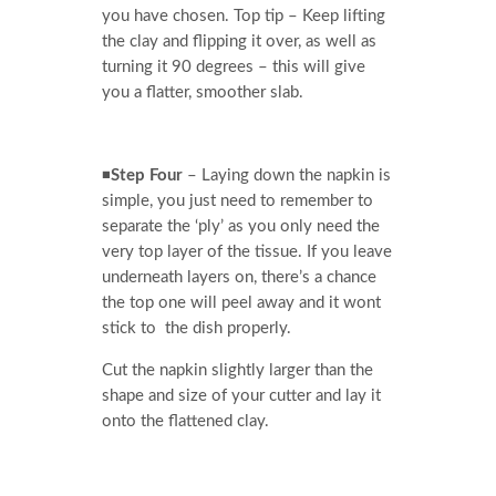
you have chosen. Top tip – Keep lifting
the clay and flipping it over, as well as
turning it 90 degrees – this will give
you a flatter, smoother slab.
◾
Step Four
– Laying down the napkin is
simple, you just need to remember to
separate the ‘ply’ as you only need the
very top layer of the tissue. If you leave
underneath layers on, there’s a chance
the top one will peel away and it wont
stick to the dish properly.
Cut the napkin slightly larger than the
shape and size of your cutter and lay it
onto the flattened clay.