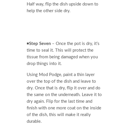
Half way, flip the dish upside down to
help the other side dry.
◾
Step Seven
– Once the pot is dry, it’s
time to seal it. This will protect the
tissue from being damaged when you
drop things into it.
Using Mod Podge, paint a thin layer
over the top of the dish and leave to
dry. Once that is dry, flip it over and do
the same on the underneath. Leave it to
dry again. Flip for the last time and
finish with one more coat on the inside
of the dish, this will make it really
durable.