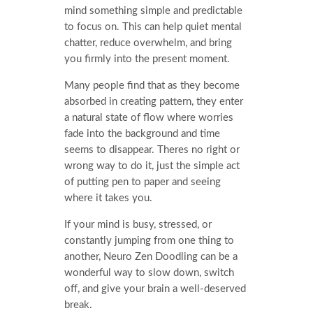
mind something simple and predictable
to focus on. This can help quiet mental
chatter, reduce overwhelm, and bring
you firmly into the present moment.
Many people find that as they become
absorbed in creating pattern, they enter
a natural state of flow where worries
fade into the background and time
seems to disappear. Theres no right or
wrong way to do it, just the simple act
of putting pen to paper and seeing
where it takes you.
If your mind is busy, stressed, or
constantly jumping from one thing to
another, Neuro Zen Doodling can be a
wonderful way to slow down, switch
off, and give your brain a well-deserved
break.