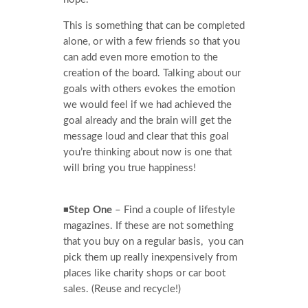
This is something that can be completed
alone, or with a few friends so that you
can add even more emotion to the
creation of the board. Talking about our
goals with others evokes the emotion
we would feel if we had achieved the
goal already and the brain will get the
message loud and clear that this goal
you’re thinking about now is one that
will bring you true happiness!
◾
Step One
– Find a couple of lifestyle
magazines. If these are not something
that you buy on a regular basis, you can
pick them up really inexpensively from
places like charity shops or car boot
sales. (Reuse and recycle!)