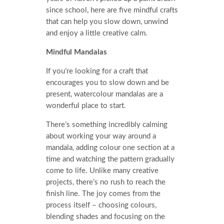
since school, here are five mindful crafts
that can help you slow down, unwind
and enjoy a little creative calm.
Mindful Mandalas
If you’re looking for a craft that
encourages you to slow down and be
present, watercolour mandalas are a
wonderful place to start.
There’s something incredibly calming
about working your way around a
mandala, adding colour one section at a
time and watching the pattern gradually
come to life. Unlike many creative
projects, there’s no rush to reach the
finish line. The joy comes from the
process itself – choosing colours,
blending shades and focusing on the