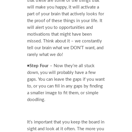
that these are some of the things that
will make you happy, it will activate a
part of your brain that actively looks for
the proof of these things in your life. It
will alert you to opportunities and
motivations that might have been
missed. Think about it – we constantly
tell our brain what we DON’T want, and
rarely what we do!
◾
Step Four
– Now they’re all stuck
down, you will probably have a few
gaps. You can leave the gaps if you want
to, or you can fill in any gaps by finding
a smaller image to fit them, or simple
doodling.
It’s important that you keep the board in
sight and look at it often. The more you