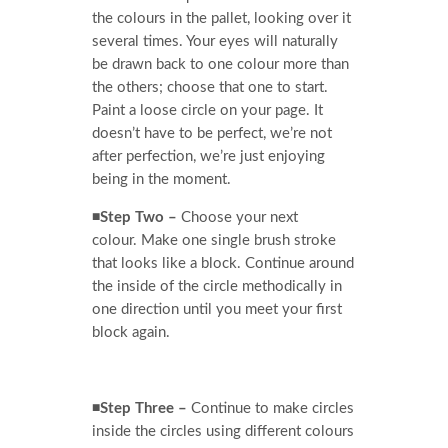
the colours in the pallet, looking over it
several times. Your eyes will naturally
be drawn back to one colour more than
the others; choose that one to start.
Paint a loose circle on your page. It
doesn’t have to be perfect, we’re not
after perfection, we’re just enjoying
being in the moment.
◾Step Two –
Choose your next
colour. Make one single brush stroke
that looks like a block. Continue around
the inside of the circle methodically in
one direction until you meet your first
block again.
◾Step Three –
Continue to make circles
inside the circles using different colours