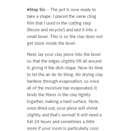
◾
Step Six
– The pot is now ready to
take a shape. I placed the same cling
film that I used in the cutting step
(Reuse and recycle!) and laid it into a
small bowl. This is so the clay does not
get stuck inside the bowl.
Next, lay your clay piece into the bowl
so that the edges slightly lift all around
it, giving it the dish shape. Now its time
to let the air do its thing. Air drying clay
hardens through evaporation, so once
all of the moisture has evaporated, it
binds the fibres in the clay tightly
together, making a hard surface. Note,
once dried out, your piece will shrink
slightly and that’s normal! It will need a
full 24 hours and sometimes a little
more if your room is particularly cool.