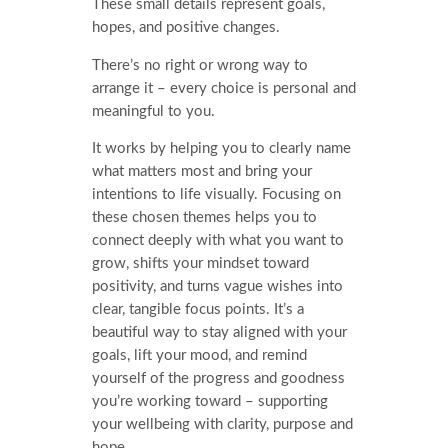
These small details represent goals,
hopes, and positive changes.
There’s no right or wrong way to
arrange it – every choice is personal and
meaningful to you.
It works by helping you to clearly name
what matters most and bring your
intentions to life visually. Focusing on
these chosen themes helps you to
connect deeply with what you want to
grow, shifts your mindset toward
positivity, and turns vague wishes into
clear, tangible focus points. It’s a
beautiful way to stay aligned with your
goals, lift your mood, and remind
yourself of the progress and goodness
you’re working toward – supporting
your wellbeing with clarity, purpose and
hope.