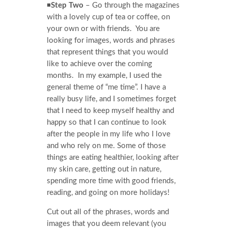
◾
Step Two
– Go through the magazines
with a lovely cup of tea or coffee, on
your own or with friends. You are
looking for images, words and phrases
that represent things that you would
like to achieve over the coming
months. In my example, I used the
general theme of “me time”. I have a
really busy life, and I sometimes forget
that I need to keep myself healthy and
happy so that I can continue to look
after the people in my life who I love
and who rely on me. Some of those
things are eating healthier, looking after
my skin care, getting out in nature,
spending more time with good friends,
reading, and going on more holidays!
Cut out all of the phrases, words and
images that you deem relevant (you