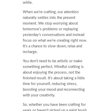
while.
When we’re crafting, our attention
naturally settles into the present
moment. We stop worrying about
tomorrow’s problems or replaying
yesterday’s conversations and instead
focus on what we’re creating right now.
It’s a chance to slow down, relax and
recharge.
You don’t need to be artistic or make
something perfect. Mindful crafting is
about enjoying the process, not the
finished result. It’s about taking a little
time for yourself, reducing stress,
boosting your mood and reconnecting
with your creativity.
So, whether you have been crafting for
years or haven’t picked up a paint brush