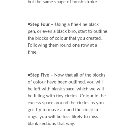
but the same shape of brush stroke.
◾Step Four –
Using a fine-line black
pen, or even a black biro, start to outline
the blocks of colour that you created.
Following them round one row at a
time.
◾Step Five –
Now that all of the blocks
of colour have been outlined, you will
be left with blank space, which we will
be filling with tiny circles. Colour in the
excess space around the circles as you
go. Try to move around the circle in
rings, you will be less likely to miss
blank sections that way.