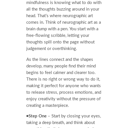
mindfulness is knowing what to do with
all the thoughts buzzing around in your
head. That’s where neurographic art
comes in. Think of neurographic art as a
brain dump with a pen. You start with a
free-flowing scribble, letting your
thoughts spill onto the page without
judgement or overthinking.
As the lines connect and the shapes
develop, many people find their mind
begins to feel calmer and clearer too.
There is no right or wrong way to do it,
making it perfect for anyone who wants
to release stress, process emotions, and
enjoy creativity without the pressure of
creating a masterpiece.
◾
Step One
– Start by closing your eyes,
taking a deep breath, and think about