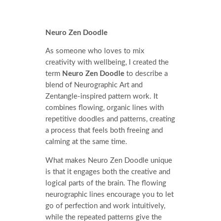
Neuro Zen Doodle
As someone who loves to mix
creativity with wellbeing, I created the
term
Neuro Zen Doodle
to describe a
blend of Neurographic Art and
Zentangle-inspired pattern work. It
combines flowing, organic lines with
repetitive doodles and patterns, creating
a process that feels both freeing and
calming at the same time.
What makes Neuro Zen Doodle unique
is that it engages both the creative and
logical parts of the brain. The flowing
neurographic lines encourage you to let
go of perfection and work intuitively,
while the repeated patterns give the