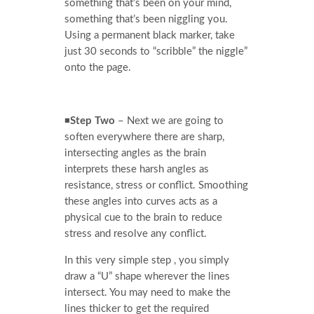
something that’s been on your mind,
something that’s been niggling you.
Using a permanent black marker, take
just 30 seconds to “scribble” the niggle”
onto the page.
◾
Step Two
– Next we are going to
soften everywhere there are sharp,
intersecting angles as the brain
interprets these harsh angles as
resistance, stress or conflict. Smoothing
these angles into curves acts as a
physical cue to the brain to reduce
stress and resolve any conflict.
In this very simple step , you simply
draw a “U” shape wherever the lines
intersect. You may need to make the
lines thicker to get the required