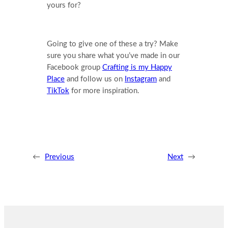
yours for?
Going to give one of these a try? Make
sure you share what you’ve made in our
Facebook group
Crafting is my Happy
Place
and follow us on
Instagram
and
TikTok
for more inspiration.
←
Previous
Next
→