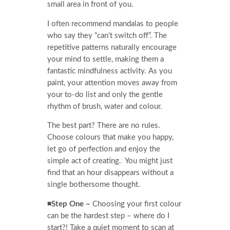
small area in front of you.
I often recommend mandalas to people
who say they “can’t switch off”. The
repetitive patterns naturally encourage
your mind to settle, making them a
fantastic mindfulness activity. As you
paint, your attention moves away from
your to-do list and only the gentle
rhythm of brush, water and colour.
The best part? There are no rules.
Choose colours that make you happy,
let go of perfection and enjoy the
simple act of creating. You might just
find that an hour disappears without a
single bothersome thought.
◾Step One –
Choosing your first colour
can be the hardest step – where do I
start?! Take a quiet moment to scan at