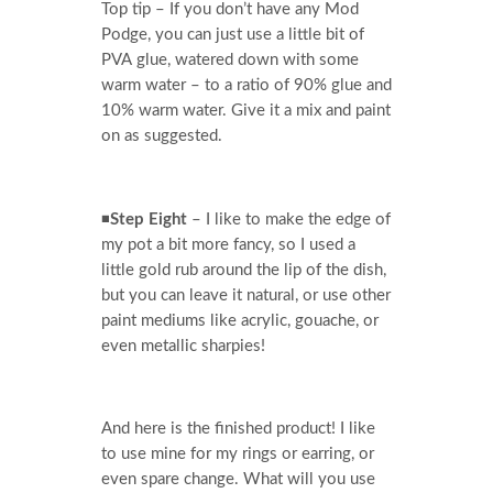
Top tip – If you don’t have any Mod
Podge, you can just use a little bit of
PVA glue, watered down with some
warm water – to a ratio of 90% glue and
10% warm water. Give it a mix and paint
on as suggested.
◾
Step Eight
– I like to make the edge of
my pot a bit more fancy, so I used a
little gold rub around the lip of the dish,
but you can leave it natural, or use other
paint mediums like acrylic, gouache, or
even metallic sharpies!
And here is the finished product! I like
to use mine for my rings or earring, or
even spare change. What will you use