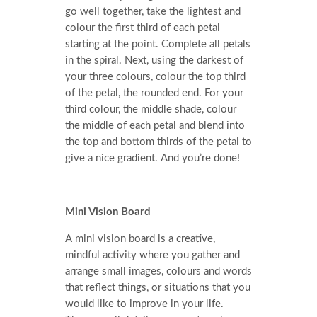
go well together, take the lightest and
colour the first third of each petal
starting at the point. Complete all petals
in the spiral. Next, using the darkest of
your three colours, colour the top third
of the petal, the rounded end. For your
third colour, the middle shade, colour
the middle of each petal and blend into
the top and bottom thirds of the petal to
give a nice gradient. And you’re done!
Mini Vision Board
A mini vision board is a creative,
mindful activity where you gather and
arrange small images, colours and words
that reflect things, or situations that you
would like to improve in your life.