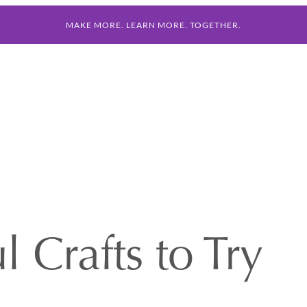
MAKE MORE. LEARN MORE. TOGETHER.
 Crafts to Try