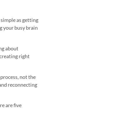
 simple as getting
ng your busy brain
ing about
creating right
 process, not the
d and reconnecting
re are five