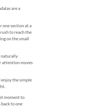
dalas are a
 one section at a
 rush to reach the
sing on the small
 naturally
ur attention moves
d enjoy the simple
ht.
uiet moment to
n back to one