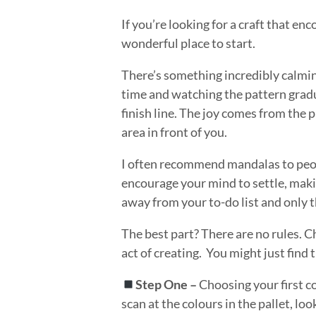
If you’re looking for a craft that 
wonderful place to start.
There’s something incredibly calmi
time and watching the pattern gradua
finish line. The joy comes from the 
area in front of you.
I often recommend mandalas to peopl
encourage your mind to settle, maki
away from your to-do list and only 
The best part? There are no rules. C
act of creating. You might just fin
Step One –
Choosing your first c
scan at the colours in the pallet, lo