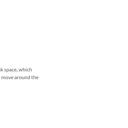
ank space, which
 to move around the