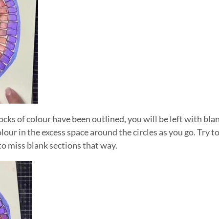
ocks of colour have been outlined, you will be left with bl
 Colour in the excess space around the circles as you go. Try
y to miss blank sections that way.