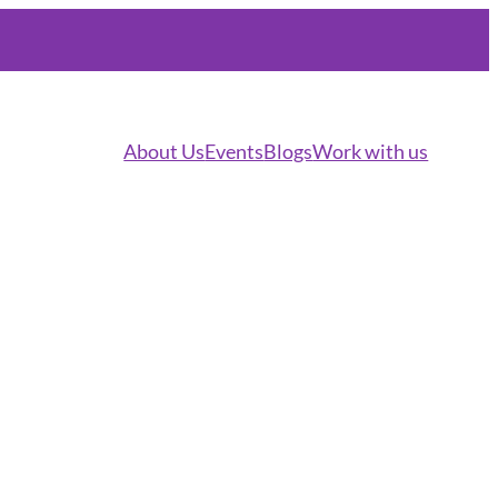
About Us
Events
Blogs
Work with us