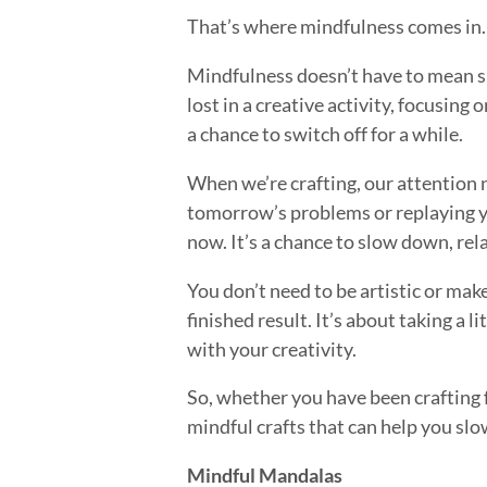
That’s where mindfulness comes in.
Mindfulness doesn’t have to mean sit
lost in a creative activity, focusing
a chance to switch off for a while.
When we’re crafting, our attention 
tomorrow’s problems or replaying ye
now. It’s a chance to slow down, rel
You don’t need to be artistic or mak
finished result. It’s about taking a 
with your creativity.
So, whether you have been crafting f
mindful crafts that can help you slo
Mindful Mandalas