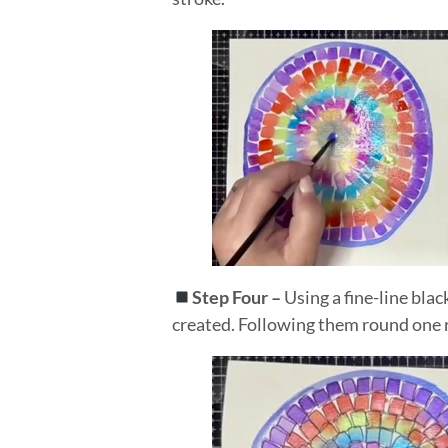
Step Four –
Using a fine-line blac
created. Following them round one r