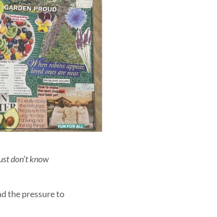
just don’t know
and the pressure to