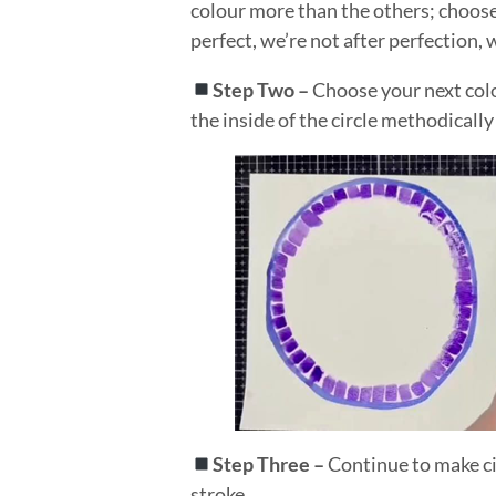
colour more than the others; choose t
perfect, we’re not after perfection,
Step Two –
Choose your next colo
the inside of the circle methodically
Step Three –
Continue to make cir
stroke.