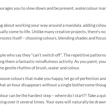
encourages you to slow down and be present, watercolour man
ng about working your way around a mandala, adding colour
lly come to life. Unlike many creative projects, there’s no
process itself – choosing colours, blending shades and focu
e who say they “can’t switch off”. The repetitive patterns
ng them a fantastic mindfulness activity. As you paint, yo
the gentle rhythm of brush, water and colour.
hoose colours that make you happy, let go of perfection an
d that an hour disappears without a single bothersome thoug
olour can be the hardest step – where do I start?! Take a q
oking over it several times. Your eyes will naturally be draw