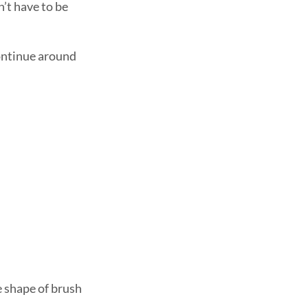
n’t have to be
Continue around
e shape of brush