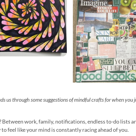
ads us through some suggestions of mindful crafts for when you 
t? Between work, family, notifications, endless to-do lists 
to feel like your mind is constantly racing ahead of you.