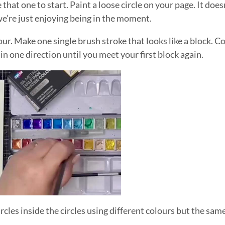
hat one to start. Paint a loose circle on your page. It does
 we’re just enjoying being in the moment.
ur. Make one single brush stroke that looks like a block. 
 in one direction until you meet your first block again.
cles inside the circles using different colours but the sam