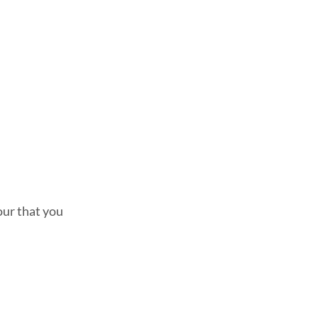
lour that you