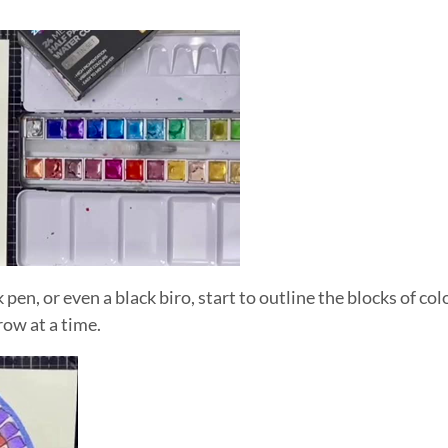
k pen, or even a black biro, start to outline the blocks of co
ow at a time.