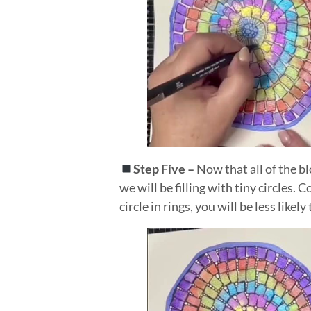
Step Five –
Now that all of the bl
we will be filling with tiny circles.
circle in rings, you will be less likel