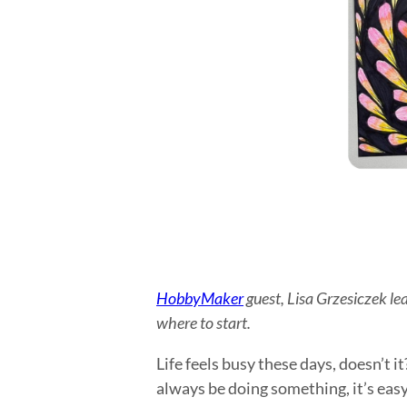
HobbyMaker
guest, Lisa Grzesiczek le
where to start.
Life feels busy these days, doesn’t i
always be doing something, it’s easy 