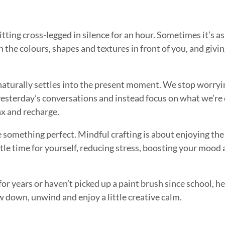
ting cross-legged in silence for an hour. Sometimes it’s as
 on the colours, shapes and textures in front of you, and givi
naturally settles into the present moment. We stop worry
sterday’s conversations and instead focus on what we’re 
ax and recharge.
e something perfect. Mindful crafting is about enjoying the
little time for yourself, reducing stress, boosting your moo
or years or haven’t picked up a paint brush since school, he
w down, unwind and enjoy a little creative calm.